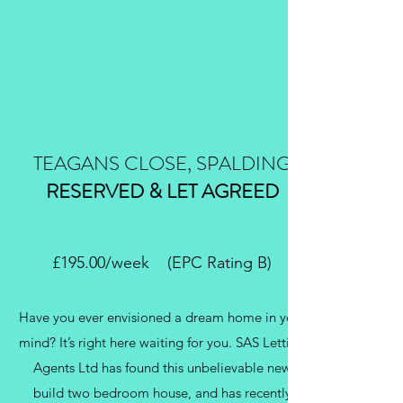
TEAGANS CLOSE, SPALDING
RESERVED & LET AGREED
£195.00/week (EPC Rating B)
Have you ever envisioned a dream home in your
mind? It’s right here waiting for you. SAS Letting
Agents Ltd has found this unbelievable new
build two bedroom house, and has recently