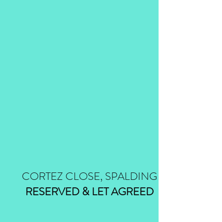
CORTEZ CLOSE, SPALDING
RESERVED & LET AGREED