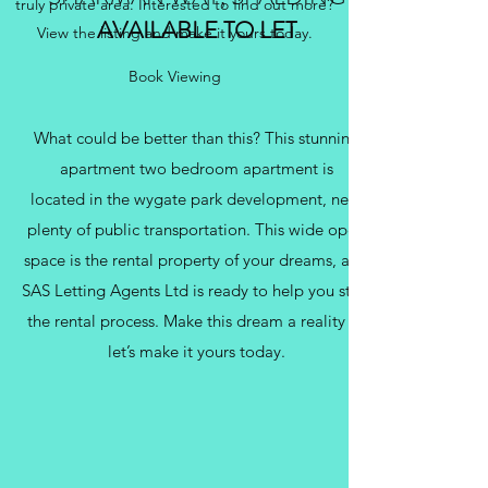
truly private area. Interested to find out more?
AVAILABLE TO LET
View the listing and make it yours today.
Book Viewing
What could be better than this? This stunning
apartment two bedroom apartment is
located in the wygate park development, near
plenty of public transportation. This wide open
space is the rental property of your dreams, and
SAS Letting Agents Ltd is ready to help you start
the rental process. Make this dream a reality —
let’s make it yours today.