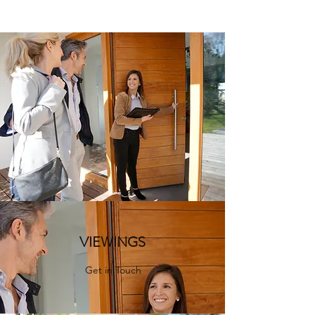
VIEWINGS
Get in Touch