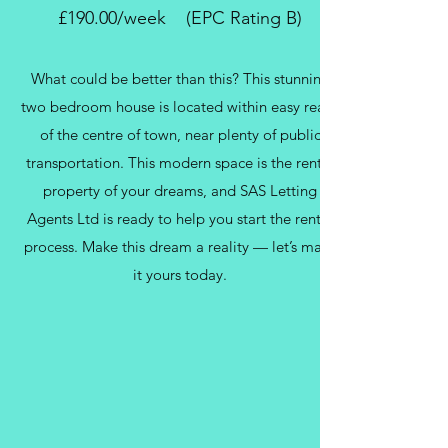
£190.00/week (EPC Rating B)
What could be better than this? This stunning
two bedroom house is located within easy reach
of the centre of town, near plenty of public
transportation. This modern space is the rental
property of your dreams, and SAS Letting
Agents Ltd is ready to help you start the rental
process. Make this dream a reality — let’s make
it yours today.