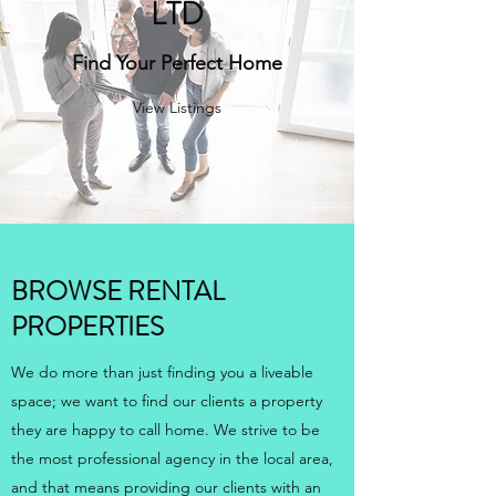
LTD
Find Your Perfect Home
View Listings
BROWSE RENTAL
PROPERTIES
We do more than just finding you a liveable
space; we want to find our clients a property
they are happy to call home. We strive to be
the most professional agency in the local area,
and that means providing our clients with an