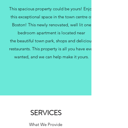
This spacious property could be yours! Enjoy
this exceptional space in the town centre of
Boston! This newly renovated, well lit one
bedroom apartment is located near
the beautiful town park, shops and delicious
restaurants. This property is all you have ever
wanted, and we can help make it yours.
SERVICES
What We Provide