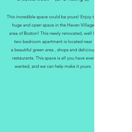
This incredible space could be yours! Enjoy this
huge and open space in the Haven Village
area of Boston! This newly renovated, well lit
two bedroom apartment is located near
a beautiful green area , shops and delicious
restaurants. This space is all you have ever
wanted, and we can help make it yours.