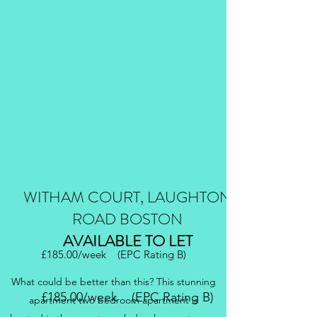
WITHAM COURT, LAUGHTON
ROAD BOSTON
AVAILABLE TO LET
£185.00/week (EPC Rating B)
What could be better than this? This stunning
£185.00/week (EPC Rating B)
apartment two bedroom apartment is