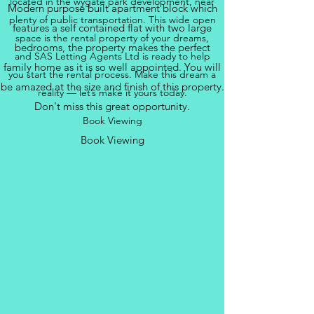
located in the wygate park development, near
Modern purpose built apartment block which
plenty of public transportation. This wide open
features a self contained flat with two large
space is the rental property of your dreams,
bedrooms, the property makes the perfect
and SAS Letting Agents Ltd is ready to help
family home as it is so well appointed. You will
you start the rental process. Make this dream a
be amazed at the size and finish of this property.
reality — let’s make it yours today.
Don't miss this great opportunity.
Book Viewing
Book Viewing