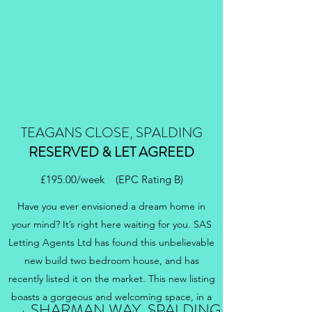
TEAGANS CLOSE, SPALDING
RESERVED & LET AGREED
£195.00/week (EPC Rating B)
Have you ever envisioned a dream home in
your mind? It’s right here waiting for you. SAS
Letting Agents Ltd has found this unbelievable
new build two bedroom house, and has
recently listed it on the market. This new listing
boasts a gorgeous and welcoming space, in a
SHARMAN WAY, SPALDING