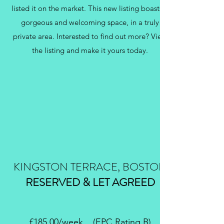
listed it on the market. This new listing boasts a
gorgeous and welcoming space, in a truly
private area. Interested to find out more? View
the listing and make it yours today.
KINGSTON TERRACE, BOSTON
RESERVED & LET AGREED
£185.00/week (EPC Rating B)