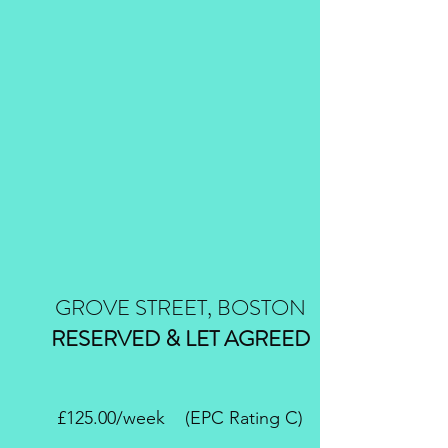
GROVE STREET, BOSTON
RESERVED & LET AGREED
£125.00/week (EPC Rating C)