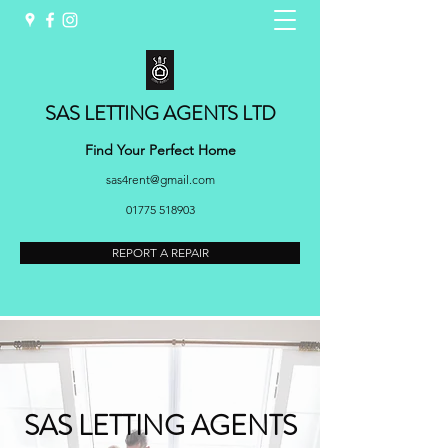
SAS LETTING AGENTS LTD
Find Your Perfect Home
sas4rent@gmail.com
01775 518903
REPORT A REPAIR
SAS LETTING AGENTS