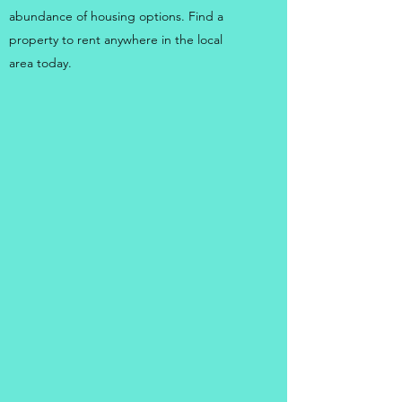
abundance of housing options. Find a
property to rent anywhere in the local
area today.