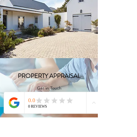
FULL CONSULTATION
Get in Touch
PROPERTY APPRAISAL
Get in Touch