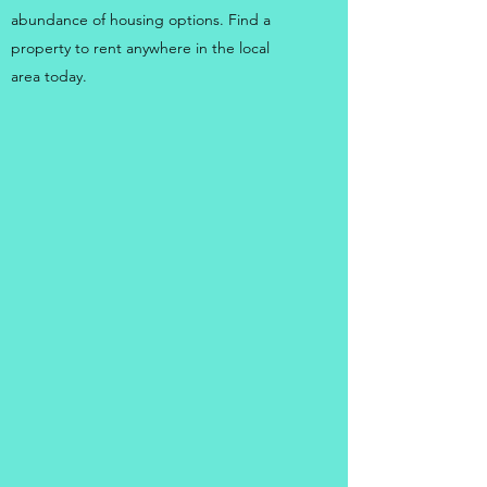
abundance of housing options. Find a
property to rent anywhere in the local
area today.