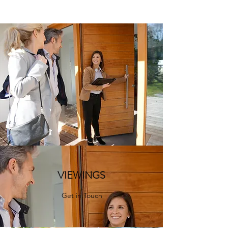
VIEWINGS
Get in Touch