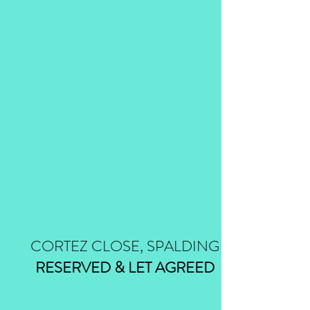
CORTEZ CLOSE, SPALDING
RESERVED & LET AGREED