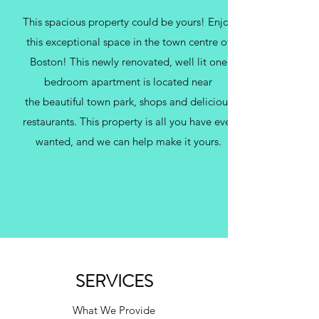
This spacious property could be yours! Enjoy
this exceptional space in the town centre of
Boston! This newly renovated, well lit one
bedroom apartment is located near
the beautiful town park, shops and delicious
restaurants. This property is all you have ever
wanted, and we can help make it yours.
SERVICES
What We Provide