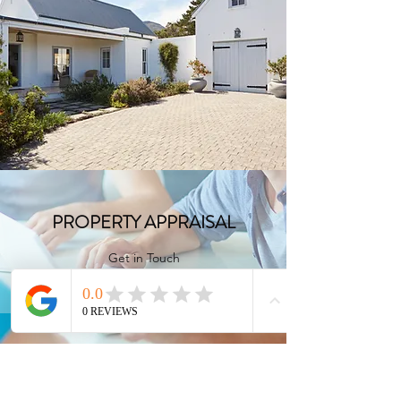
FULL CONSULTATION
Get in Touch
PROPERTY APPRAISAL
Get in Touch