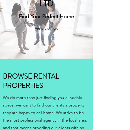
LTD
Find Your Perfect Home
View Listings
BROWSE RENTAL
PROPERTIES
We do more than just finding you a liveable
space; we want to find our clients a property
they are happy to call home. We strive to be
the most professional agency in the local area,
and that means providing our clients with an