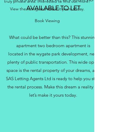
truly private area. Interested to find out more?
AVAILABLE TO LET
View the listing and make it yours today.
Book Viewing
What could be better than this? This stunning
apartment two bedroom apartment is
located in the wygate park development, near
plenty of public transportation. This wide open
space is the rental property of your dreams, and
SAS Letting Agents Ltd is ready to help you start
the rental process. Make this dream a reality —
let’s make it yours today.