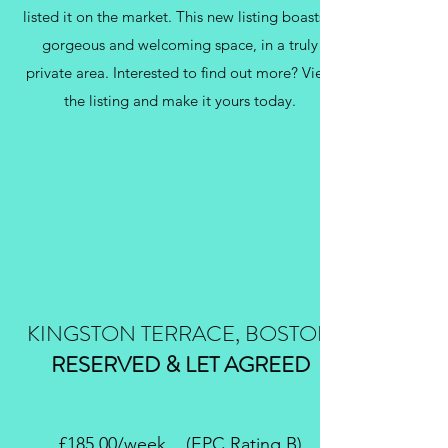
listed it on the market. This new listing boasts a
gorgeous and welcoming space, in a truly
private area. Interested to find out more? View
the listing and make it yours today.
KINGSTON TERRACE, BOSTON
RESERVED & LET AGREED
£185.00/week (EPC Rating B)