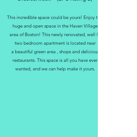
This incredible space could be yours! Enjoy this
huge and open space in the Haven Village
area of Boston! This newly renovated, well lit
two bedroom apartment is located near
a beautiful green area , shops and delicious
restaurants. This space is all you have ever
wanted, and we can help make it yours.