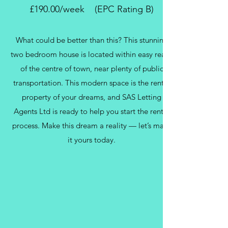
£190.00/week (EPC Rating B)
What could be better than this? This stunning
two bedroom house is located within easy reach
of the centre of town, near plenty of public
transportation. This modern space is the rental
property of your dreams, and SAS Letting
Agents Ltd is ready to help you start the rental
process. Make this dream a reality — let’s make
it yours today.