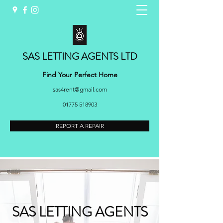
SAS LETTING AGENTS LTD
Find Your Perfect Home
sas4rent@gmail.com
01775 518903
REPORT A REPAIR
SAS LETTING AGENTS