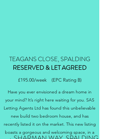
TEAGANS CLOSE, SPALDING
RESERVED & LET AGREED
£195.00/week (EPC Rating B)
Have you ever envisioned a dream home in
your mind? It’s right here waiting for you. SAS
Letting Agents Ltd has found this unbelievable
new build two bedroom house, and has
recently listed it on the market. This new listing
boasts a gorgeous and welcoming space, in a
SHARMAN WAY, SPALDING