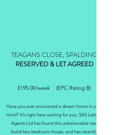
TEAGANS CLOSE, SPALDING
RESERVED & LET AGREED
£195.00/week (EPC Rating B)
Have you ever envisioned a dream home in your
mind? It’s right here waiting for you. SAS Letting
Agents Ltd has found this unbelievable new
build two bedroom house, and has recently