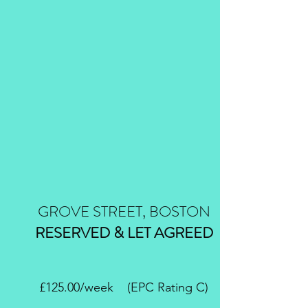
GROVE STREET, BOSTON
RESERVED & LET AGREED
£125.00/week (EPC Rating C)