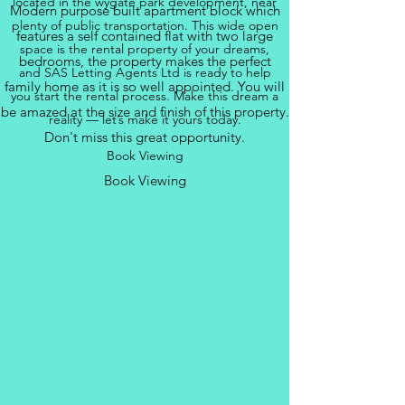
located in the wygate park development, near
Modern purpose built apartment block which
plenty of public transportation. This wide open
features a self contained flat with two large
space is the rental property of your dreams,
bedrooms, the property makes the perfect
and SAS Letting Agents Ltd is ready to help
family home as it is so well appointed. You will
you start the rental process. Make this dream a
be amazed at the size and finish of this property.
reality — let’s make it yours today.
Don't miss this great opportunity.
Book Viewing
Book Viewing