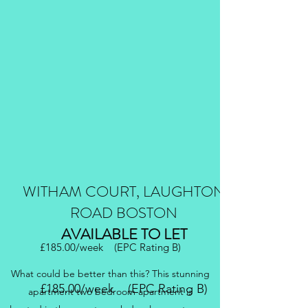
WITHAM COURT, LAUGHTON
ROAD BOSTON
AVAILABLE TO LET
£185.00/week (EPC Rating B)
What could be better than this? This stunning
£185.00/week (EPC Rating B)
apartment two bedroom apartment is