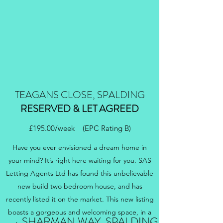
TEAGANS CLOSE, SPALDING
RESERVED & LET AGREED
£195.00/week (EPC Rating B)
Have you ever envisioned a dream home in
your mind? It’s right here waiting for you. SAS
Letting Agents Ltd has found this unbelievable
new build two bedroom house, and has
recently listed it on the market. This new listing
boasts a gorgeous and welcoming space, in a
SHARMAN WAY, SPALDING