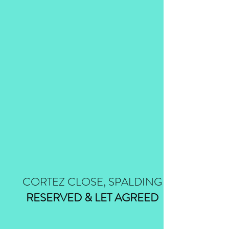
CORTEZ CLOSE, SPALDING
RESERVED & LET AGREED