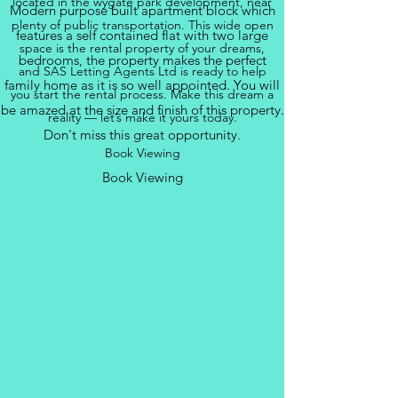
located in the wygate park development, near
Modern purpose built apartment block which
plenty of public transportation. This wide open
features a self contained flat with two large
space is the rental property of your dreams,
bedrooms, the property makes the perfect
and SAS Letting Agents Ltd is ready to help
family home as it is so well appointed. You will
you start the rental process. Make this dream a
be amazed at the size and finish of this property.
reality — let’s make it yours today.
Don't miss this great opportunity.
Book Viewing
Book Viewing