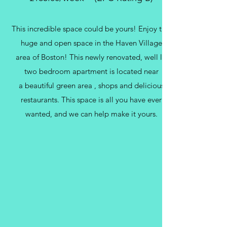
This incredible space could be yours! Enjoy this
huge and open space in the Haven Village
area of Boston! This newly renovated, well lit
two bedroom apartment is located near
a beautiful green area , shops and delicious
restaurants. This space is all you have ever
wanted, and we can help make it yours.