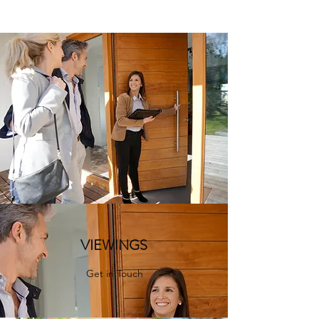
VIEWINGS
Get in Touch