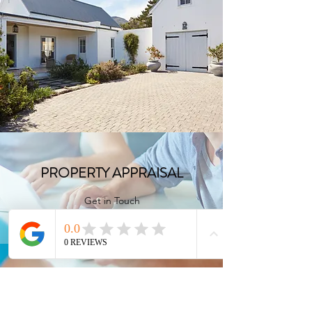
FULL CONSULTATION
Get in Touch
PROPERTY APPRAISAL
Get in Touch