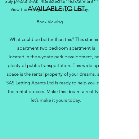
truly private area. Interested to find out more?
AVAILABLE TO LET
View the listing and make it yours today.
Book Viewing
What could be better than this? This stunning
apartment two bedroom apartment is
located in the wygate park development, near
plenty of public transportation. This wide open
space is the rental property of your dreams, and
SAS Letting Agents Ltd is ready to help you start
the rental process. Make this dream a reality —
let’s make it yours today.