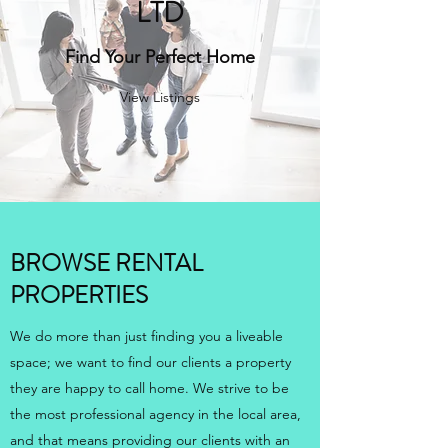
LTD
Find Your Perfect Home
View Listings
BROWSE RENTAL
PROPERTIES
We do more than just finding you a liveable
space; we want to find our clients a property
they are happy to call home. We strive to be
the most professional agency in the local area,
and that means providing our clients with an