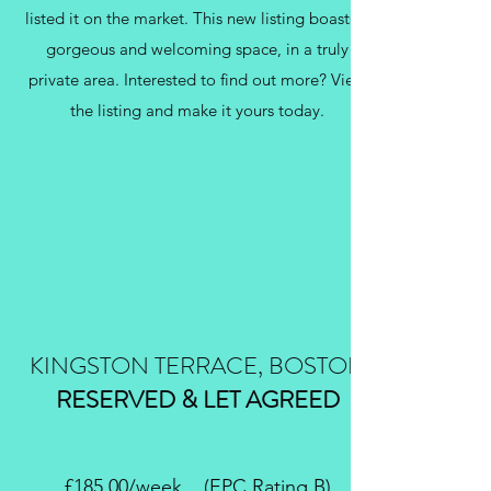
listed it on the market. This new listing boasts a
gorgeous and welcoming space, in a truly
private area. Interested to find out more? View
the listing and make it yours today.
KINGSTON TERRACE, BOSTON
RESERVED & LET AGREED
£185.00/week (EPC Rating B)