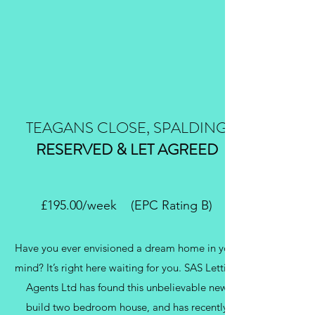
TEAGANS CLOSE, SPALDING
RESERVED & LET AGREED
£195.00/week (EPC Rating B)
Have you ever envisioned a dream home in your
mind? It’s right here waiting for you. SAS Letting
Agents Ltd has found this unbelievable new
build two bedroom house, and has recently