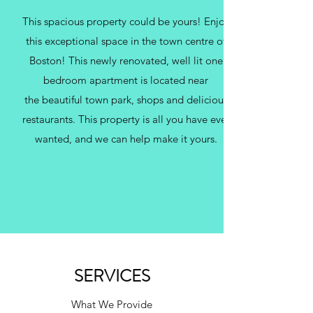
This spacious property could be yours! Enjoy
this exceptional space in the town centre of
Boston! This newly renovated, well lit one
bedroom apartment is located near
the beautiful town park, shops and delicious
restaurants. This property is all you have ever
wanted, and we can help make it yours.
SERVICES
What We Provide