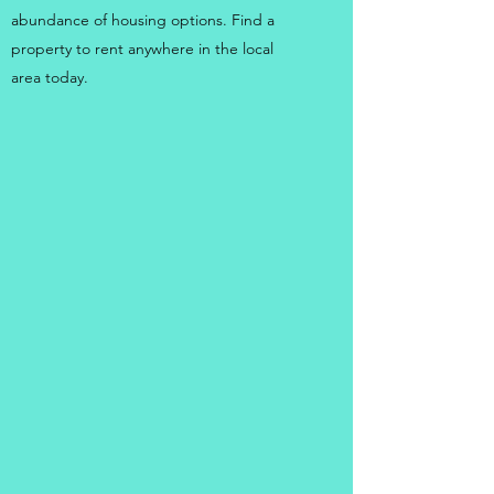
abundance of housing options. Find a
property to rent anywhere in the local
area today.