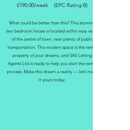
£190.00/week (EPC Rating B)
What could be better than this? This stunning
two bedroom house is located within easy reach
of the centre of town, near plenty of public
transportation. This modern space is the rental
property of your dreams, and SAS Letting
Agents Ltd is ready to help you start the rental
process. Make this dream a reality — let’s make
it yours today.