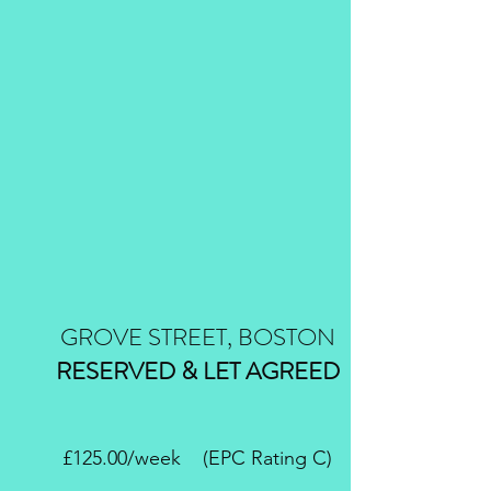
GROVE STREET, BOSTON
RESERVED & LET AGREED
£125.00/week (EPC Rating C)