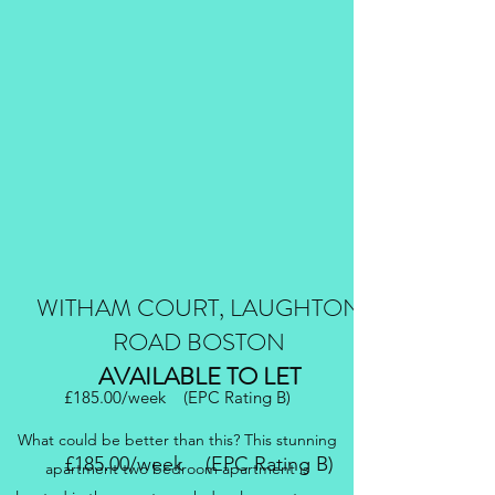
WITHAM COURT, LAUGHTON
ROAD BOSTON
AVAILABLE TO LET
£185.00/week (EPC Rating B)
What could be better than this? This stunning
£185.00/week (EPC Rating B)
apartment two bedroom apartment is