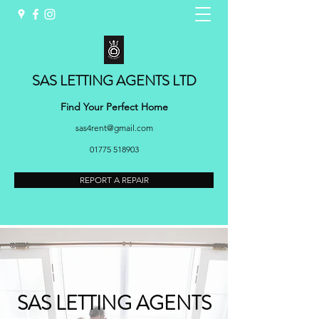
SAS LETTING AGENTS LTD
Find Your Perfect Home
sas4rent@gmail.com
01775 518903
REPORT A REPAIR
SAS LETTING AGENTS