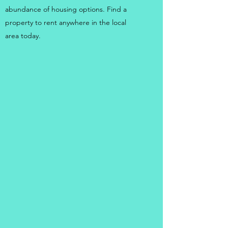
abundance of housing options. Find a
property to rent anywhere in the local
area today.