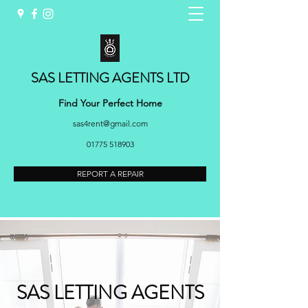
SAS LETTING AGENTS LTD
Find Your Perfect Home
sas4rent@gmail.com
01775 518903
REPORT A REPAIR
SAS LETTING AGENTS