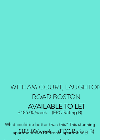
WITHAM COURT, LAUGHTON
ROAD BOSTON
AVAILABLE TO LET
£185.00/week (EPC Rating B)
What could be better than this? This stunning
£185.00/week (EPC Rating B)
apartment two bedroom apartment is