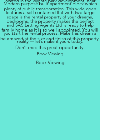
located in the wygate park development, near
Modern purpose built apartment block which
plenty of public transportation. This wide open
features a self contained flat with two large
space is the rental property of your dreams,
bedrooms, the property makes the perfect
and SAS Letting Agents Ltd is ready to help
family home as it is so well appointed. You will
you start the rental process. Make this dream a
be amazed at the size and finish of this property.
reality — let’s make it yours today.
Don't miss this great opportunity.
Book Viewing
Book Viewing