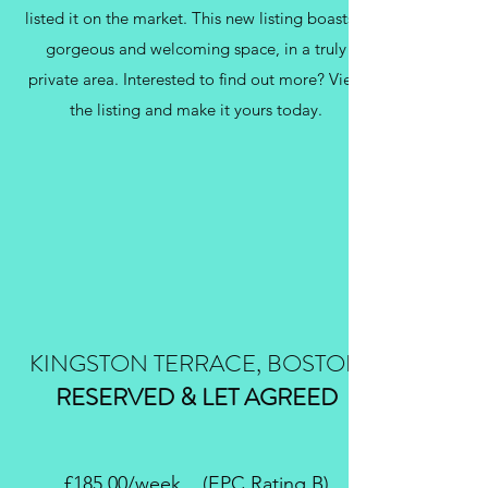
listed it on the market. This new listing boasts a
gorgeous and welcoming space, in a truly
private area. Interested to find out more? View
the listing and make it yours today.
KINGSTON TERRACE, BOSTON
RESERVED & LET AGREED
£185.00/week (EPC Rating B)