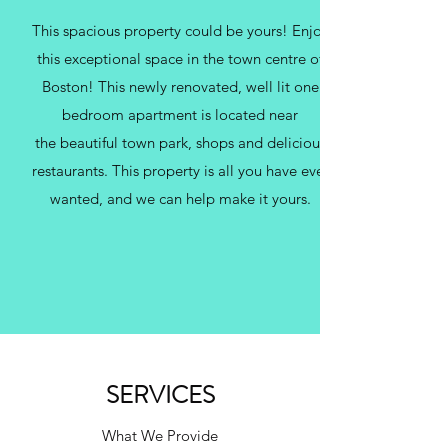
This spacious property could be yours! Enjoy
this exceptional space in the town centre of
Boston! This newly renovated, well lit one
bedroom apartment is located near
the beautiful town park, shops and delicious
restaurants. This property is all you have ever
wanted, and we can help make it yours.
SERVICES
What We Provide