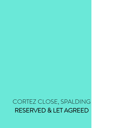
CORTEZ CLOSE, SPALDING
RESERVED & LET AGREED