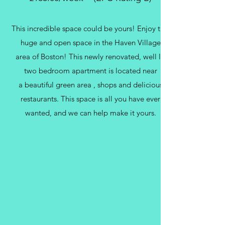
This incredible space could be yours! Enjoy this
huge and open space in the Haven Village
area of Boston! This newly renovated, well lit
two bedroom apartment is located near
a beautiful green area , shops and delicious
restaurants. This space is all you have ever
wanted, and we can help make it yours.