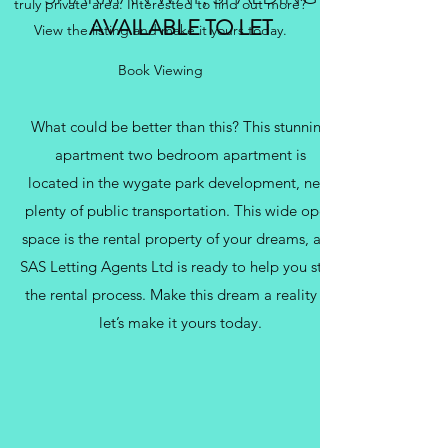
truly private area. Interested to find out more?
AVAILABLE TO LET
View the listing and make it yours today.
Book Viewing
What could be better than this? This stunning
apartment two bedroom apartment is
located in the wygate park development, near
plenty of public transportation. This wide open
space is the rental property of your dreams, and
SAS Letting Agents Ltd is ready to help you start
the rental process. Make this dream a reality —
let’s make it yours today.