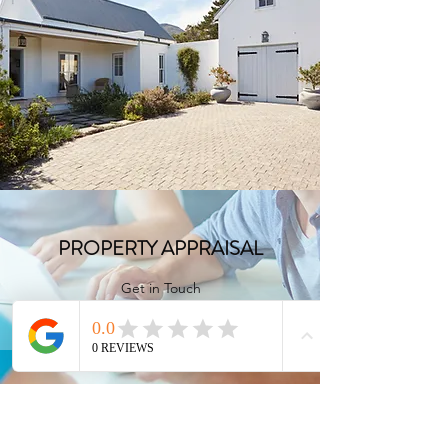
FULL CONSULTATION
Get in Touch
PROPERTY APPRAISAL
Get in Touch