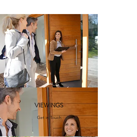
VIEWINGS
Get in Touch