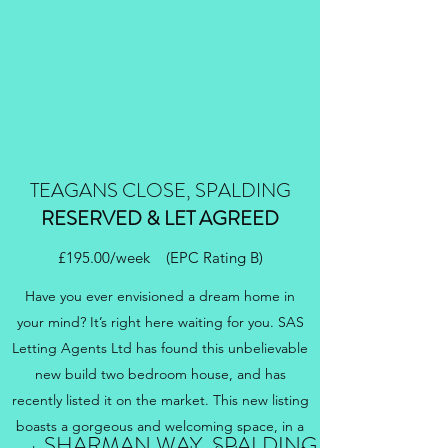
TEAGANS CLOSE, SPALDING
RESERVED & LET AGREED
£195.00/week (EPC Rating B)
Have you ever envisioned a dream home in
your mind? It’s right here waiting for you. SAS
Letting Agents Ltd has found this unbelievable
new build two bedroom house, and has
recently listed it on the market. This new listing
boasts a gorgeous and welcoming space, in a
SHARMAN WAY, SPALDING