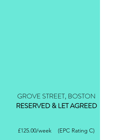
GROVE STREET, BOSTON
RESERVED & LET AGREED
£125.00/week (EPC Rating C)