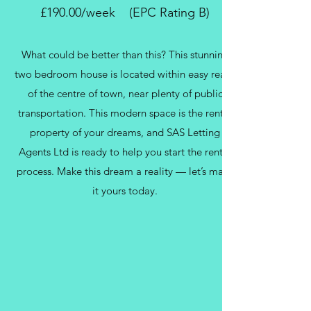
£190.00/week (EPC Rating B)
What could be better than this? This stunning
two bedroom house is located within easy reach
of the centre of town, near plenty of public
transportation. This modern space is the rental
property of your dreams, and SAS Letting
Agents Ltd is ready to help you start the rental
process. Make this dream a reality — let’s make
it yours today.