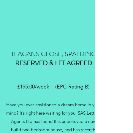
TEAGANS CLOSE, SPALDING
RESERVED & LET AGREED
£195.00/week (EPC Rating B)
Have you ever envisioned a dream home in your
mind? It’s right here waiting for you. SAS Letting
Agents Ltd has found this unbelievable new
build two bedroom house, and has recently