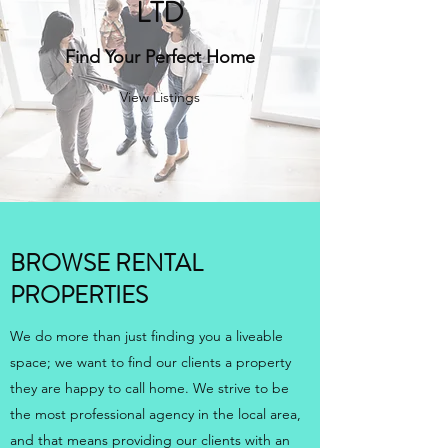
LTD
Find Your Perfect Home
View Listings
BROWSE RENTAL
PROPERTIES
We do more than just finding you a liveable
space; we want to find our clients a property
they are happy to call home. We strive to be
the most professional agency in the local area,
and that means providing our clients with an