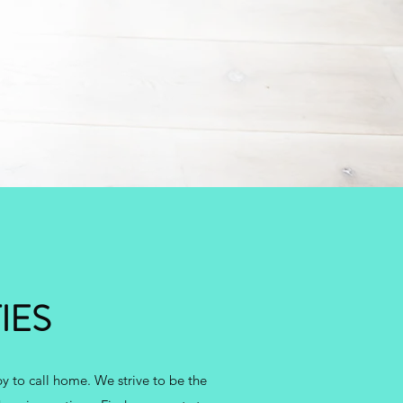
IES
y to call home. We strive to be the