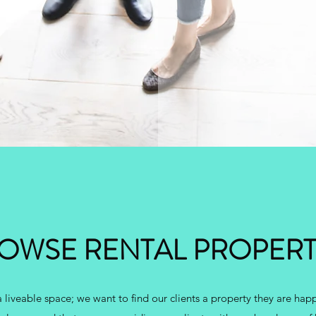
OWSE RENTAL PROPERT
 liveable space; we want to find our clients a property they are happ