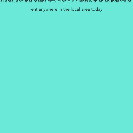
cal area, and that means providing our clients with an abundance of 
rent anywhere in the local area today.