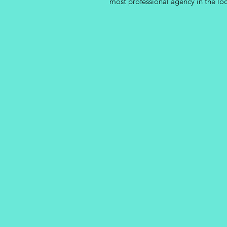
most professional agency in the lo