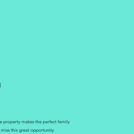
N
e property makes the perfect family
 miss this great opportunity.