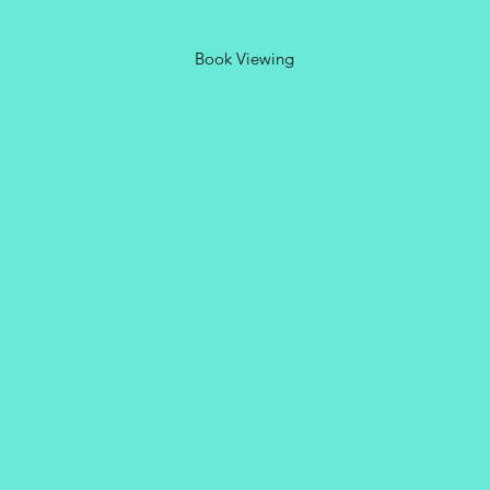
Book Viewing