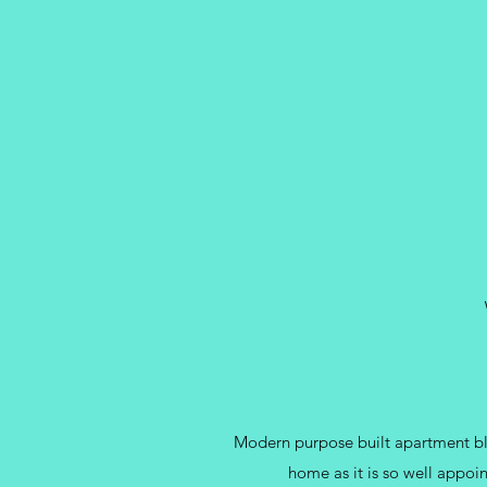
Modern purpose built apartment blo
home as it is so well appoin