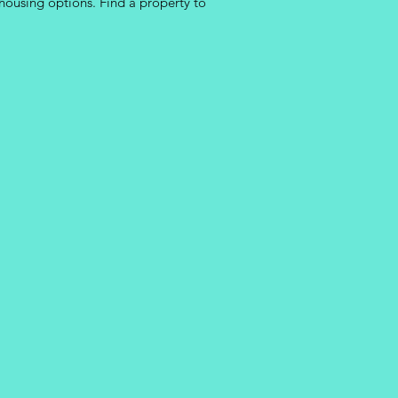
housing options. Find a property to