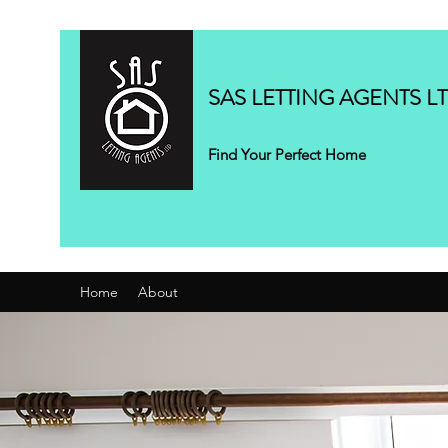
SAS LETTING AGENTS L
Find Your Perfect Home
Home
About