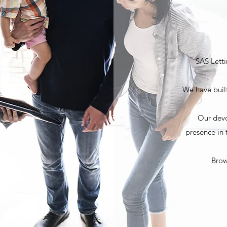
SAS Letti
We have built
Our devo
presence in 
Brow