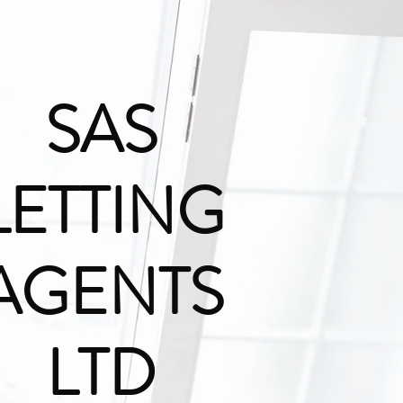
SAS
LETTING
AGENTS
LTD