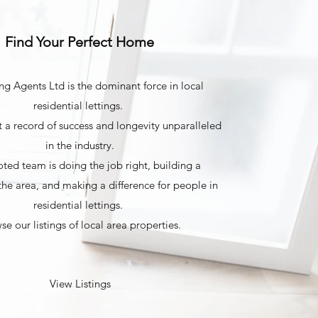
Find Your Perfect Home
ng Agents Ltd is the dominant force in local
residential lettings.
 a record of success and longevity unparalleled
in the industry.
ted team is doing the job right, building a
the area, and making a difference for people in
residential lettings.
se our listings of local area properties.
View Listings