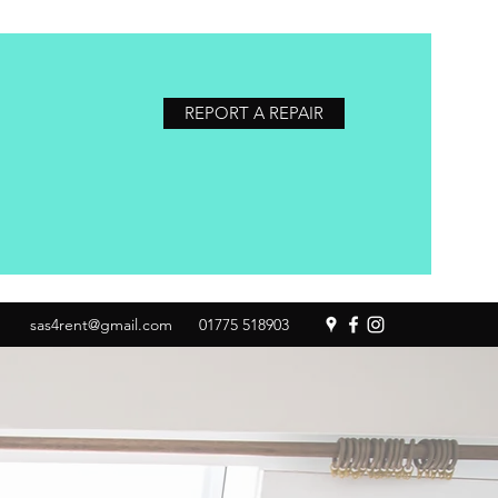
REPORT A REPAIR
sas4rent@gmail.com
01775 518903