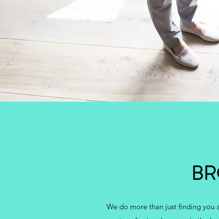
BR
We do more than just finding you a