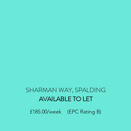
SHARMAN WAY, SPALDING
AVAILABLE TO LET
£185.00/week (EPC Rating B)