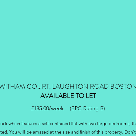
WITHAM COURT, LAUGHTON ROAD BOSTO
AVAILABLE TO LET
£185.00/week (EPC Rating B)
ck which features a self contained flat with two large bedrooms, th
ted. You will be amazed at the size and finish of this property. Don't